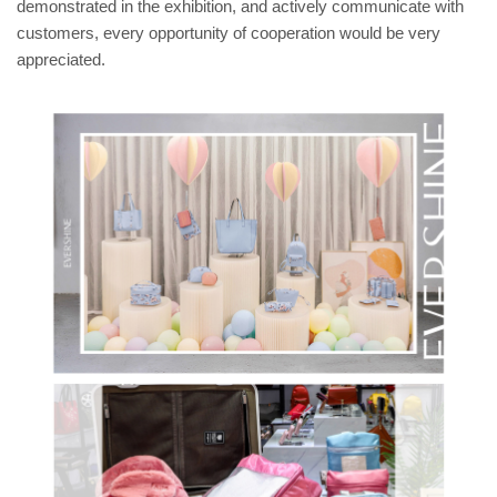
demonstrated in the exhibition, and actively communicate with
customers, every opportunity of cooperation would be very
appreciated.