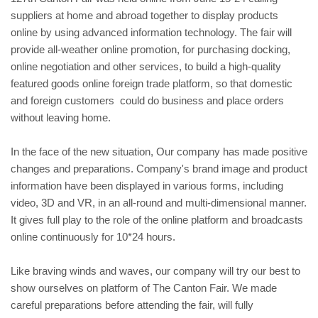
suppliers at home and abroad together to display products
online by using advanced information technology. The fair will
provide all-weather online promotion, for purchasing docking,
online negotiation and other services, to build a high-quality
featured goods online foreign trade platform, so that domestic
and foreign customers could do business and place orders
without leaving home.
In the face of the new situation, Our company has made positive
changes and preparations. Company's brand image and product
information have been displayed in various forms, including
video, 3D and VR, in an all-round and multi-dimensional manner.
It gives full play to the role of the online platform and broadcasts
online continuously for 10*24 hours.
Like braving winds and waves, our company will try our best to
show ourselves on platform of The Canton Fair. We made
careful preparations before attending the fair, will fully