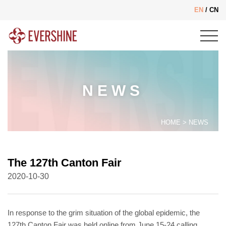
EN
/
CN
NEWS
HOME
>
NEWS
The 127th Canton Fair
2020-10-30
In response to the grim situation of the global epidemic, the
127th Canton Fair was held online from June 15-24 calling