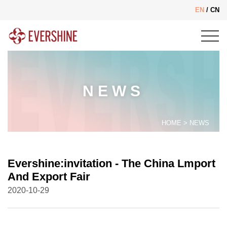
EN
/
CN
NEWS
HOME
>
NEWS
Evershine:invitation - The China Lmport
And Export Fair
2020-10-29