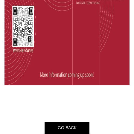
GO BACK